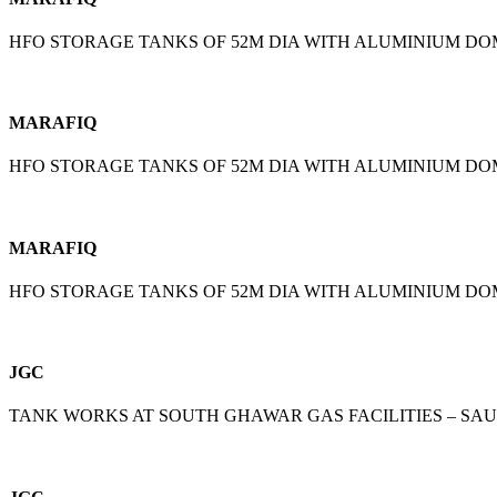
HFO STORAGE TANKS OF 52M DIA WITH ALUMINIUM D
MARAFIQ
HFO STORAGE TANKS OF 52M DIA WITH ALUMINIUM D
MARAFIQ
HFO STORAGE TANKS OF 52M DIA WITH ALUMINIUM D
JGC
TANK WORKS AT SOUTH GHAWAR GAS FACILITIES – SA