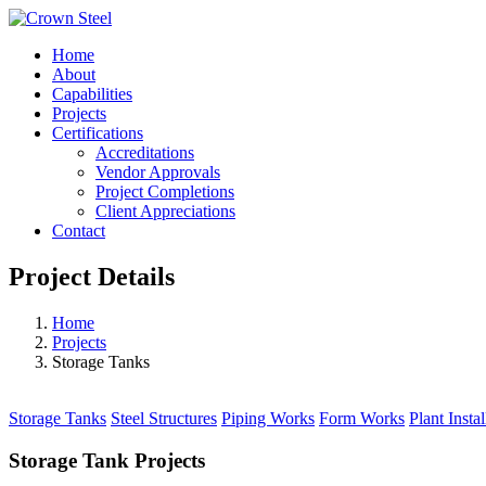
Home
About
Capabilities
Projects
Certifications
Accreditations
Vendor Approvals
Project Completions
Client Appreciations
Contact
Project Details
Home
Projects
Storage Tanks
Storage Tanks
Steel Structures
Piping Works
Form Works
Plant Instal
Storage Tank Projects