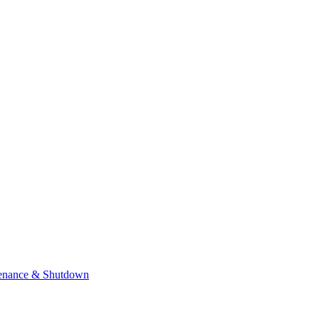
enance & Shutdown