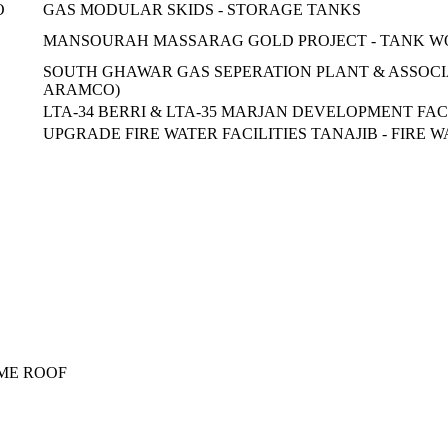
O
GAS MODULAR SKIDS - STORAGE TANKS
MANSOURAH MASSARAG GOLD PROJECT - TANK W
SOUTH GHAWAR GAS SEPERATION PLANT & ASSOCIAT
ARAMCO)
LTA-34 BERRI & LTA-35 MARJAN DEVELOPMENT FAC
UPGRADE FIRE WATER FACILITIES TANAJIB - FIRE 
OME ROOF