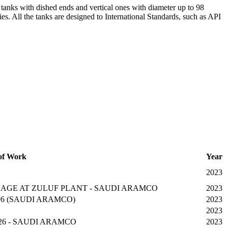
al tanks with dished ends and vertical ones with diameter up to 98
ies. All the tanks are designed to International Standards, such as API
of Work
Year
2023
AGE AT ZULUF PLANT - SAUDI ARAMCO
2023
 & 96 (SAUDI ARAMCO)
2023
2023
26 - SAUDI ARAMCO
2023