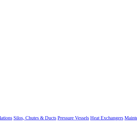
lations
Silos, Chutes & Ducts
Pressure Vessels
Heat Exchangers
Maint