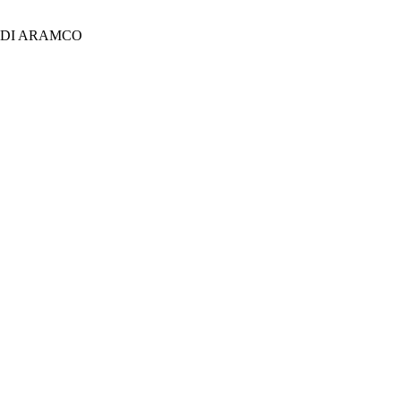
UDI ARAMCO