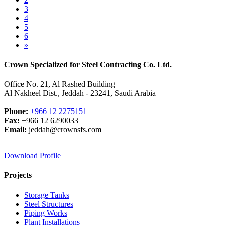
3
4
5
6
»
Crown Specialized for Steel Contracting Co. Ltd.
Office No. 21, Al Rashed Building
Al Nakheel Dist., Jeddah - 23241, Saudi Arabia
Phone:
+966 12 2275151
Fax:
+966 12 6290033
Email:
jeddah@crownsfs.com
Download Profile
Projects
Storage Tanks
Steel Structures
Piping Works
Plant Installations