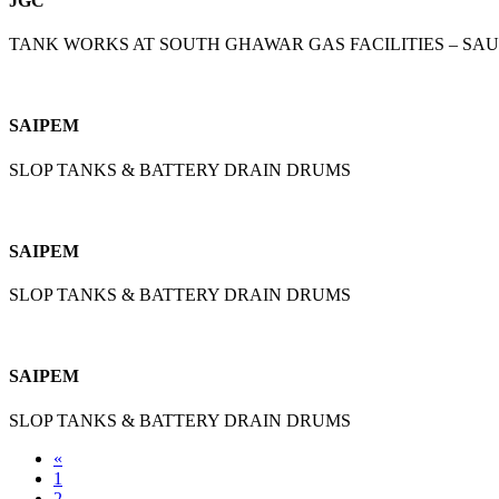
JGC
TANK WORKS AT SOUTH GHAWAR GAS FACILITIES – SA
SAIPEM
SLOP TANKS & BATTERY DRAIN DRUMS
SAIPEM
SLOP TANKS & BATTERY DRAIN DRUMS
SAIPEM
SLOP TANKS & BATTERY DRAIN DRUMS
«
1
2