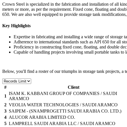
Crown Steel is specialized in the fabrication and installation of all k
meters or more, as per the requirement. Fixed cone, floating and double
650. We are also well equipped to provide storage tank modifications
Key Highlights
Expertise in fabricating and installing a wide range of storage t
Adherence to international standards such as API 650 for all sto
Proficiency in constructing fixed cone, floating, and double dec
Capable of handling projects involving small portable tanks to l
Below, you'll find a roster of our triumphs in storage tank projects, a 
#
Client
ISAM K. KABBANI GROUP OF COMPANIES / SAUDI
1
ARAMCO
2
VEOLIA WATER TECHNOLOGIES / SAUDI ARAMCO
3
SAIPEM - (SNAMPROGETTI SAUDI ARABIA CO. LTD.)
4
ALUCOR ARABIA LIMITED CO.
5
LAMPRELL SAUDI ARABIA LLC / SAUDI ARAMCO