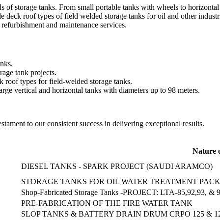
inds of storage tanks. From small portable tanks with wheels to horizont
 deck roof types of field welded storage tanks for oil and other industr
, refurbishment and maintenance services.
anks.
rage tank projects.
k roof types for field-welded storage tanks.
arge vertical and horizontal tanks with diameters up to 98 meters.
testament to our consistent success in delivering exceptional results.
Nature 
DIESEL TANKS - SPARK PROJECT (SAUDI ARAMCO)
STORAGE TANKS FOR OIL WATER TREATMENT PACK
Shop-Fabricated Storage Tanks -PROJECT: LTA-85,92,93,
PRE-FABRICATION OF THE FIRE WATER TANK
SLOP TANKS & BATTERY DRAIN DRUM CRPO 125 & 1