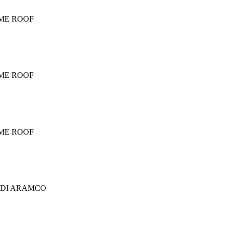
OME ROOF
OME ROOF
OME ROOF
UDI ARAMCO