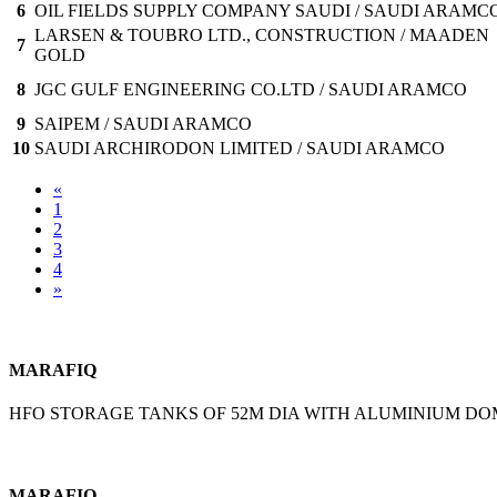
6
OIL FIELDS SUPPLY COMPANY SAUDI / SAUDI ARAMC
LARSEN & TOUBRO LTD., CONSTRUCTION / MAADEN
7
GOLD
8
JGC GULF ENGINEERING CO.LTD / SAUDI ARAMCO
9
SAIPEM / SAUDI ARAMCO
10
SAUDI ARCHIRODON LIMITED / SAUDI ARAMCO
«
1
2
3
4
»
MARAFIQ
HFO STORAGE TANKS OF 52M DIA WITH ALUMINIUM D
MARAFIQ