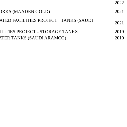
2022
ORKS (MAADEN GOLD)
2021
ED FACILITIES PROJECT - TANKS (SAUDI
2021
ILITIES PROJECT - STORAGE TANKS
2019
WATER TANKS (SAUDI ARAMCO)
2019